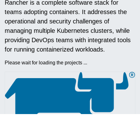
Rancher is a complete software stack for
teams adopting containers. It addresses the
operational and security challenges of
managing multiple Kubernetes clusters, while
providing DevOps teams with integrated tools
for running containerized workloads.
Please wait for loading the projects ...