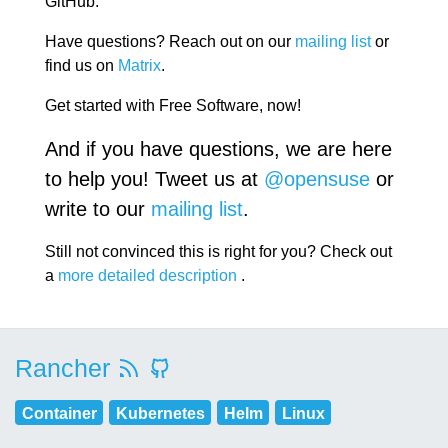
GitHub.
Have questions? Reach out on our
mailing list
or
find us on
Matrix
.
Get started with Free Software, now!
And if you have questions, we are here
to help you! Tweet us at
@opensuse
or
write to our
mailing list
.
Still not convinced this is right for you? Check out
a
more detailed description
.
Rancher
Container
Kubernetes
Helm
Linux