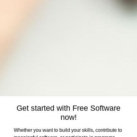
Get started with Free Software
now!
Whether you want to build your skills, contribute to