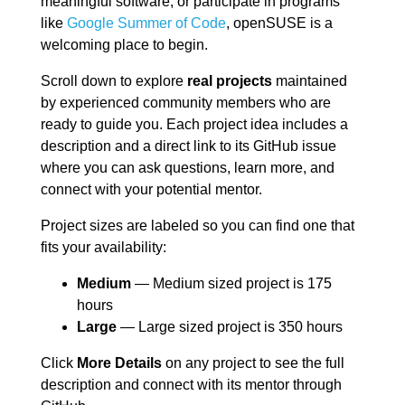
meaningful software, or participate in programs
like
Google Summer of Code
, openSUSE is a
welcoming place to begin.
Scroll down to explore
real projects
maintained
by experienced community members who are
ready to guide you. Each project idea includes a
description and a direct link to its GitHub issue
where you can ask questions, learn more, and
connect with your potential mentor.
Project sizes are labeled so you can find one that
fits your availability:
Medium
— Medium sized project is 175
hours
Large
— Large sized project is 350 hours
Click
More Details
on any project to see the full
description and connect with its mentor through