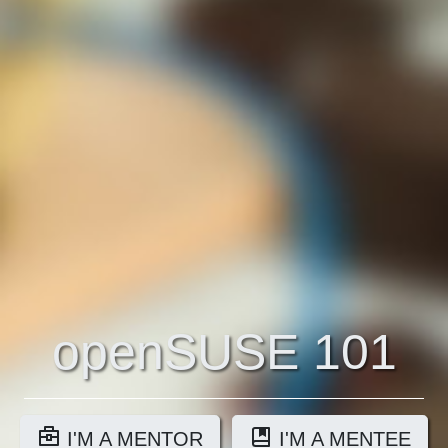
openSUSE 101
I'M A MENTOR
I'M A MENTEE